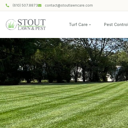
(610) 507.8873
contact@stoutlawncare.com
Turf Care
Pest Contro