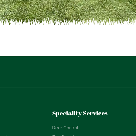
Speciality Services
Deer Control