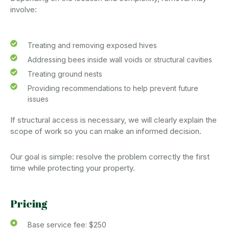
involve:
Treating and removing exposed hives
Addressing bees inside wall voids or structural cavities
Treating ground nests
Providing recommendations to help prevent future
issues
If structural access is necessary, we will clearly explain the
scope of work so you can make an informed decision.
Our goal is simple: resolve the problem correctly the first
time while protecting your property.
Pricing
Base service fee: $250