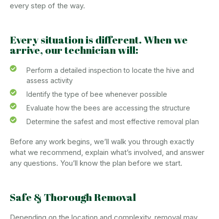
every step of the way.
Every situation is different. When we
arrive, our technician will:
Perform a detailed inspection to locate the hive and
assess activity
Identify the type of bee whenever possible
Evaluate how the bees are accessing the structure
Determine the safest and most effective removal plan
Before any work begins, we’ll walk you through exactly
what we recommend, explain what’s involved, and answer
any questions. You’ll know the plan before we start.
Safe & Thorough Removal
Depending on the location and complexity, removal may