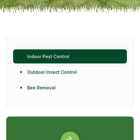
Indoor Pest Control
Outdoor Insect Control
Bee Removal