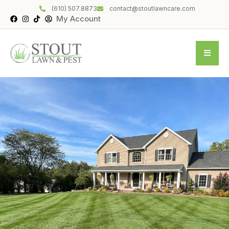
(610) 507.8873
contact@stoutlawncare.com
My Account