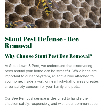
Stout Pest Defense - Bee
Removal
Why Choose Stout Pest Bee Removal?
At Stout Lawn & Pest, we understand that discovering
bees around your home can be stressful. While bees are
important to our ecosystem, an active hive attached to
your home, inside a wall, or near high-traffic areas creates
a real safety concern for your family and pets.
Our Bee Removal service is designed to handle the
situation safely, responsibly, and with clear communication