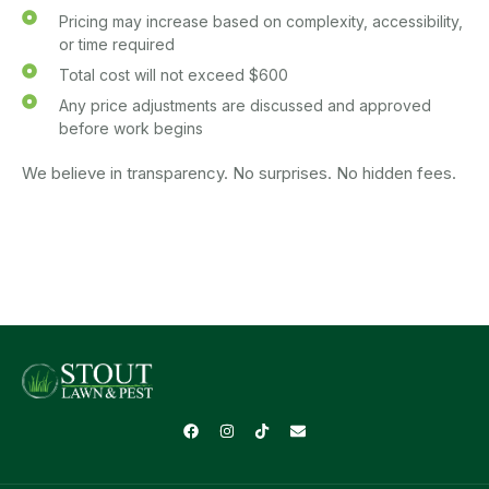
Pricing may increase based on complexity, accessibility,
or time required
Total cost will not exceed $600
Any price adjustments are discussed and approved
before work begins
We believe in transparency. No surprises. No hidden fees.