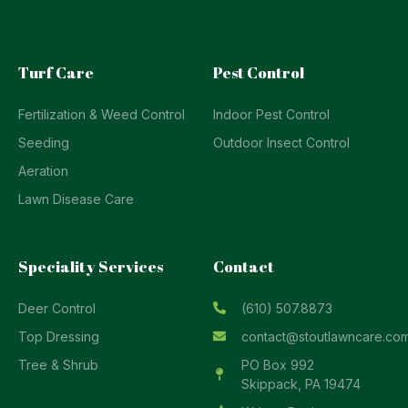
Turf Care
Pest Control
Fertilization & Weed Control
Indoor Pest Control
Seeding
Outdoor Insect Control
Aeration
Lawn Disease Care
Speciality Services
Contact
Deer Control
(610) 507.8873
Top Dressing
contact@stoutlawncare.co
Tree & Shrub
PO Box 992
Skippack, PA 19474