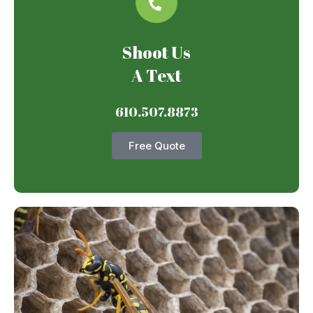
Shoot Us
A Text
610.507.8873
Free Quote