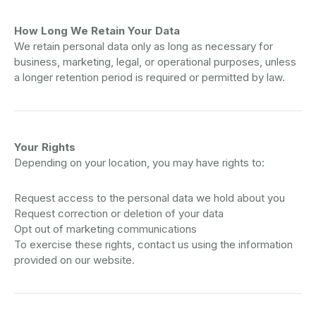
How Long We Retain Your Data
We retain personal data only as long as necessary for
business, marketing, legal, or operational purposes, unless
a longer retention period is required or permitted by law.
Your Rights
Depending on your location, you may have rights to:
Request access to the personal data we hold about you
Request correction or deletion of your data
Opt out of marketing communications
To exercise these rights, contact us using the information
provided on our website.