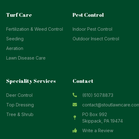
Turf Care
Pest Control
Fertilization & Weed Control
Indoor Pest Control
Seeding
Outdoor Insect Control
Aeration
Lawn Disease Care
Speciality Services
Contact
Deer Control
(610) 507.8873
Top Dressing
contact@stoutlawncare.co
Tree & Shrub
PO Box 992
Skippack, PA 19474
Write a Review