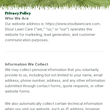
Privacy Policy
Who We Are
Our website address is: https://www.stoutlawncare.com.
Stout Lawn Care (“we,” “us,” or “our”) operates this
website for marketing, lead generation, and customer
communication purposes.
Information We Collect
We may collect personal information that you voluntarily
provide to us, including but not limited to your name, email
address, phone number, address, and any other information
submitted through contact forms, quote requests, or other
website forms.
We also automatically collect certain technical information
when you visit our website, such as IP address, browser