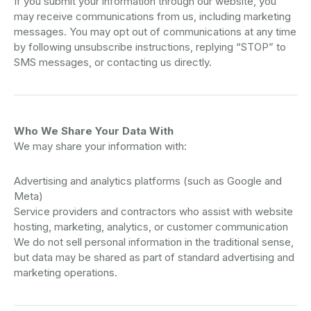
If you submit your information through our website, you
may receive communications from us, including marketing
messages. You may opt out of communications at any time
by following unsubscribe instructions, replying “STOP” to
SMS messages, or contacting us directly.
Who We Share Your Data With
We may share your information with:
Advertising and analytics platforms (such as Google and
Meta)
Service providers and contractors who assist with website
hosting, marketing, analytics, or customer communication
We do not sell personal information in the traditional sense,
but data may be shared as part of standard advertising and
marketing operations.