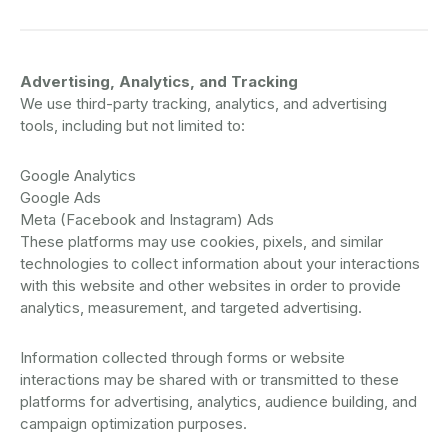
Advertising, Analytics, and Tracking
We use third-party tracking, analytics, and advertising
tools, including but not limited to:
Google Analytics
Google Ads
Meta (Facebook and Instagram) Ads
These platforms may use cookies, pixels, and similar
technologies to collect information about your interactions
with this website and other websites in order to provide
analytics, measurement, and targeted advertising.
Information collected through forms or website
interactions may be shared with or transmitted to these
platforms for advertising, analytics, audience building, and
campaign optimization purposes.