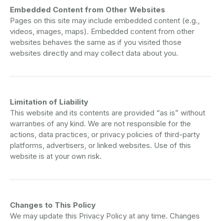
Embedded Content from Other Websites
Pages on this site may include embedded content (e.g.,
videos, images, maps). Embedded content from other
websites behaves the same as if you visited those
websites directly and may collect data about you.
Limitation of Liability
This website and its contents are provided “as is” without
warranties of any kind. We are not responsible for the
actions, data practices, or privacy policies of third-party
platforms, advertisers, or linked websites. Use of this
website is at your own risk.
Changes to This Policy
We may update this Privacy Policy at any time. Changes