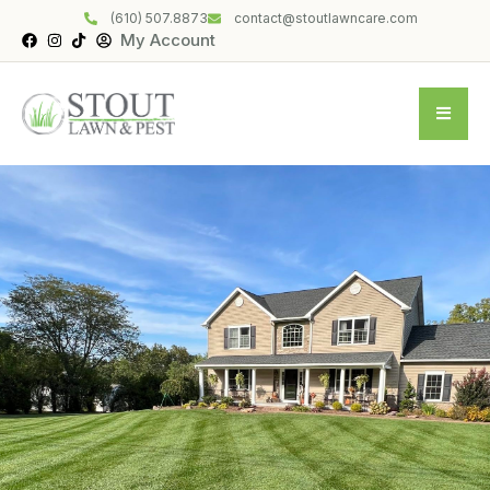
(610) 507.8873
contact@stoutlawncare.com
My Account