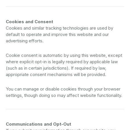
Cookies and Consent
Cookies and similar tracking technologies are used by
default to operate and improve this website and our
advertising efforts.
Cookie consent is automatic by using this website, except
where explicit opt-in is legally required by applicable law
(such as in certain jurisdictions). If required by law,
appropriate consent mechanisms will be provided.
You can manage or disable cookies through your browser
settings, though doing so may affect website functionality.
Communications and Opt-Out