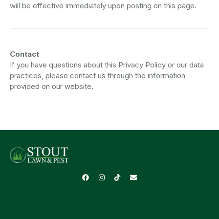
will be effective immediately upon posting on this page.
Contact
If you have questions about this Privacy Policy or our data
practices, please contact us through the information
provided on our website.