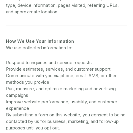
type, device information, pages visited, referring URLs,
and approximate location.
How We Use Your Information
We use collected information to:
Respond to inquiries and service requests
Provide estimates, services, and customer support
Communicate with you via phone, email, SMS, or other
methods you provide
Run, measure, and optimize marketing and advertising
campaigns
Improve website performance, usability, and customer
experience
By submitting a form on this website, you consent to being
contacted by us for business, marketing, and follow-up
purposes until you opt out.