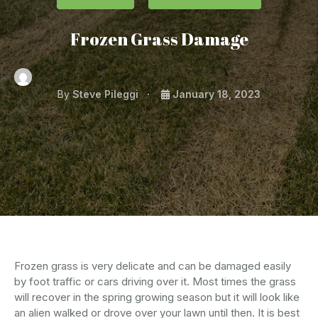
Frozen Grass Damage
By
Steve Pileggi
January 18, 2023
Frozen grass is very delicate and can be damaged easily
by foot traffic or cars driving over it. Most times the grass
will recover in the spring growing season but it will look like
an alien walked or drove over your lawn until then. It is best