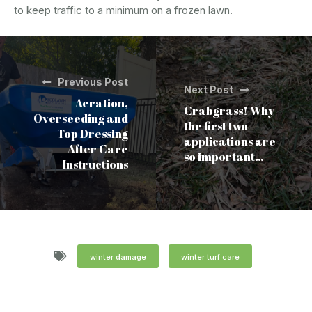
to keep traffic to a minimum on a frozen lawn.
Previous Post
Next Post
Aeration,
Crabgrass! Why
Overseeding and
the first two
Top Dressing
applications are
After Care
so important…
Instructions
winter damage
winter turf care