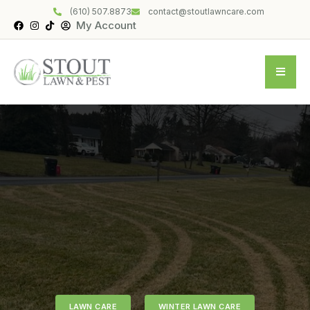
(610) 507.8873
contact@stoutlawncare.com
My Account
LAWN CARE
WINTER LAWN CARE