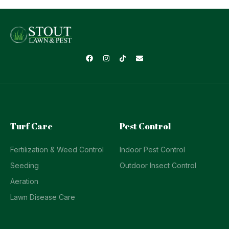
Turf Care
Pest Control
Fertilization & Weed Control
Indoor Pest Control
Seeding
Outdoor Insect Control
Aeration
Lawn Disease Care