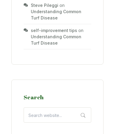
Steve Pileggi
on
Understanding Common
Turf Disease
self-improvement tips
on
Understanding Common
Turf Disease
Search