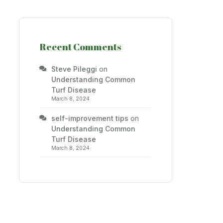
Recent Comments
Steve Pileggi
on
Understanding Common
Turf Disease
March 8, 2024
self-improvement tips
on
Understanding Common
Turf Disease
March 8, 2024