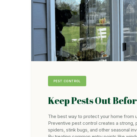
PEST CONTROL
Keep Pests Out Befo
The best way to protect your home from u
Preventive pest control creates a strong, 
spiders, stink bugs, and other seasonal inv
By treating common entry points like wind