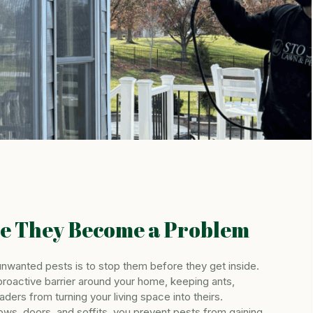
re They Become a Problem
nwanted pests is to stop them before they get inside.
proactive barrier around your home, keeping ants,
aders from turning your living space into theirs.
ows, doors, and soffits, you prevent pests from gaining