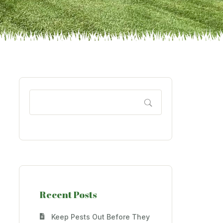
Recent Posts
Keep Pests Out Before They