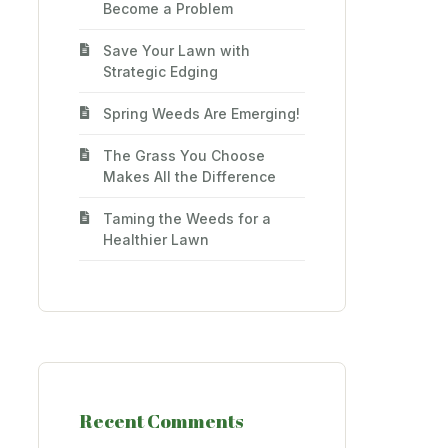
Become a Problem
Save Your Lawn with
Strategic Edging
Spring Weeds Are Emerging!
The Grass You Choose
Makes All the Difference
Taming the Weeds for a
Healthier Lawn
Recent Comments