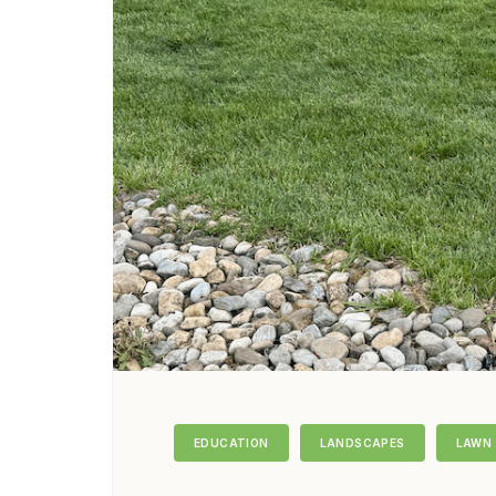
EDUCATION
LANDSCAPES
LAWN