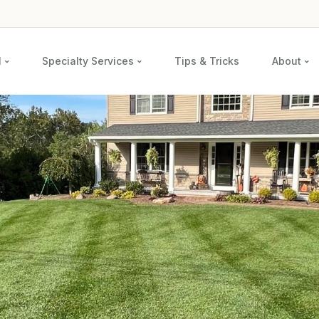
l
Specialty Services
Tips & Tricks
About