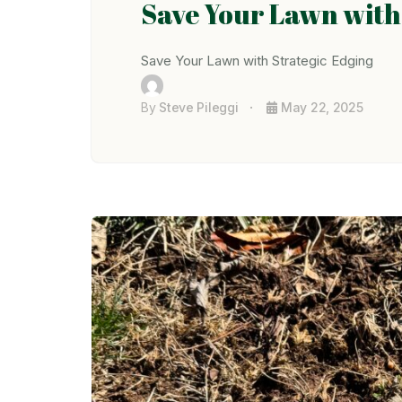
Save Your Lawn with
Save Your Lawn with Strategic Edging
By
Steve Pileggi
May 22, 2025