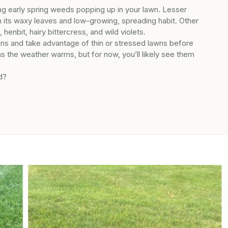
ng early spring weeds popping up in your lawn. Lesser
th its waxy leaves and low-growing, spreading habit. Other
nbit, hairy bittercress, and wild violets.
ns and take advantage of thin or stressed lawns before
as the weather warms, but for now, you’ll likely see them
d?