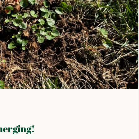
merging!