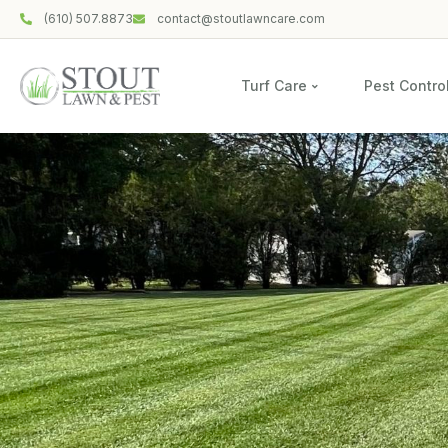
(610) 507.8873
contact@stoutlawncare.com
Turf Care
Pest Contro