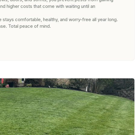
 higher costs that come with waiting until an
 stays comfortable, healthy, and worry-free all year long.
se. Total peace of mind.