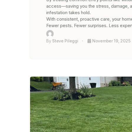
access—saving you the stress, damage, and
infestation takes hold.
With consistent, proactive care, your home
Fewer pests. Fewer surprises. Less expen
By
Steve Pileggi
November 19, 2025