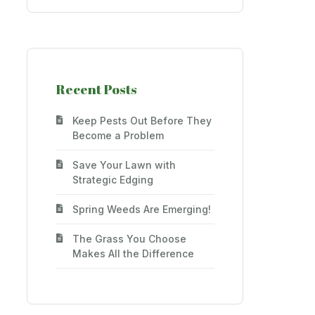
Recent Posts
Keep Pests Out Before They
Become a Problem
Save Your Lawn with
Strategic Edging
Spring Weeds Are Emerging!
The Grass You Choose
Makes All the Difference