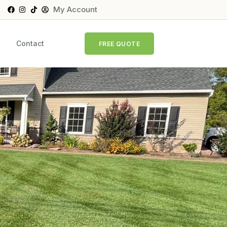
My Account
Contact
FREE QUOTE