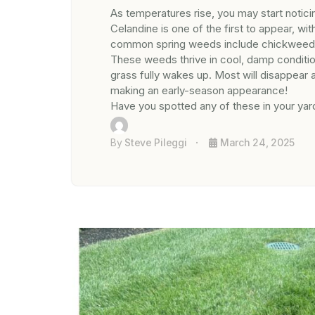
As temperatures rise, you may start notici
Celandine is one of the first to appear, wi
common spring weeds include chickweed, he
These weeds thrive in cool, damp conditio
grass fully wakes up. Most will disappear 
making an early-season appearance!
Have you spotted any of these in your yar
By
Steve Pileggi
March 24, 2025