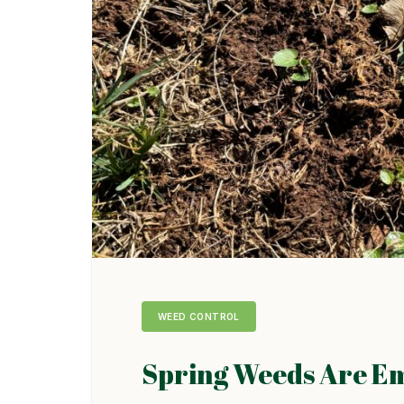
WEED CONTROL
Spring Weeds Are E