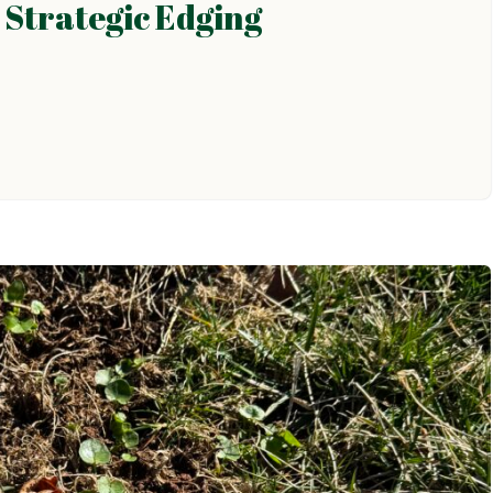
 Strategic Edging