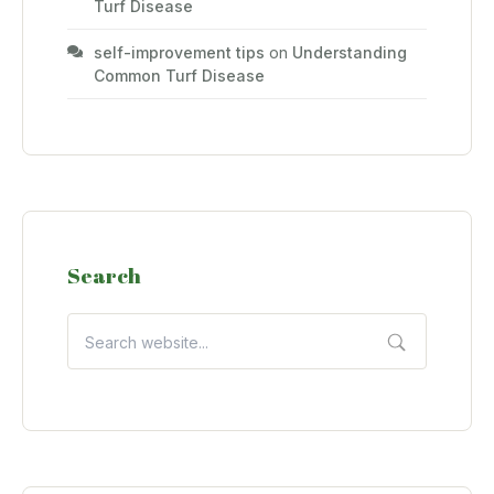
Turf Disease
self-improvement tips
on
Understanding
Common Turf Disease
Search