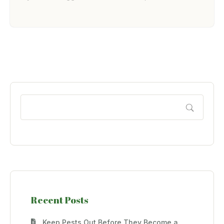
Recent Posts
Keep Pests Out Before They Become a