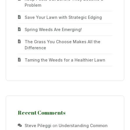
Problem
Save Your Lawn with Strategic Edging
Spring Weeds Are Emerging!
The Grass You Choose Makes All the
Difference
Taming the Weeds for a Healthier Lawn
Recent Comments
Steve Pileggi
on
Understanding Common