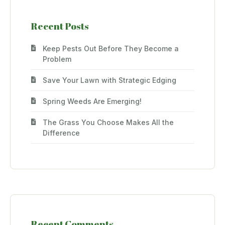
Recent Posts
Keep Pests Out Before They Become a
Problem
Save Your Lawn with Strategic Edging
Spring Weeds Are Emerging!
The Grass You Choose Makes All the
Difference
Recent Comments