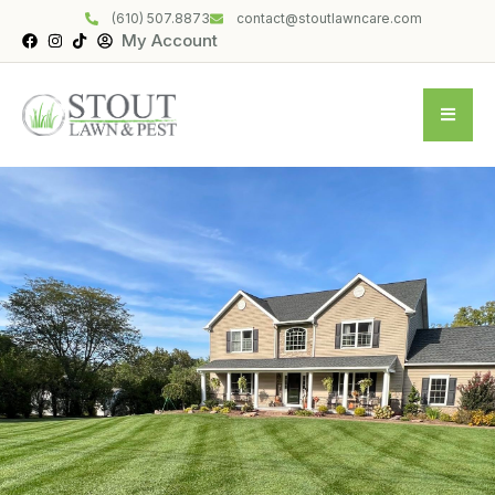
(610) 507.8873
contact@stoutlawncare.com
My Account