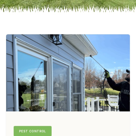
PEST CONTROL