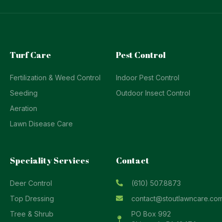
Turf Care
Pest Control
Fertilization & Weed Control
Indoor Pest Control
Seeding
Outdoor Insect Control
Aeration
Lawn Disease Care
Speciality Services
Contact
Deer Control
(610) 507.8873
Top Dressing
contact@stoutlawncare.co
Tree & Shrub
PO Box 992