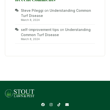
Steve Pileggi
on
Understanding Common
Turf Disease
March 8, 2024
self-improvement tips
on
Understanding
Common Turf Disease
March 8, 2024