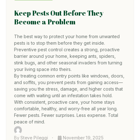
Keep Pests Out Before They
Become a Problem
The best way to protect your home from unwanted
pests is to stop them before they get inside.
Preventive pest control creates a strong, proactive
barrier around your home, keeping ants, spiders,
stink bugs, and other seasonal invaders from turning
your living space into theirs.
By treating common entry points like windows, doors,
and soffits, you prevent pests from gaining access—
saving you the stress, damage, and higher costs that
come with waiting until an infestation takes hold.
With consistent, proactive care, your home stays
comfortable, healthy, and worry-free all year long.
Fewer pests. Fewer surprises. Less expense. Total
peace of mind.
By
Steve Pileggi
November 19, 2025