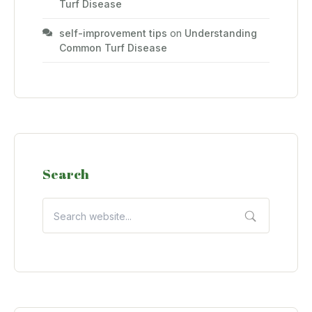
Turf Disease
self-improvement tips
on
Understanding
Common Turf Disease
Search