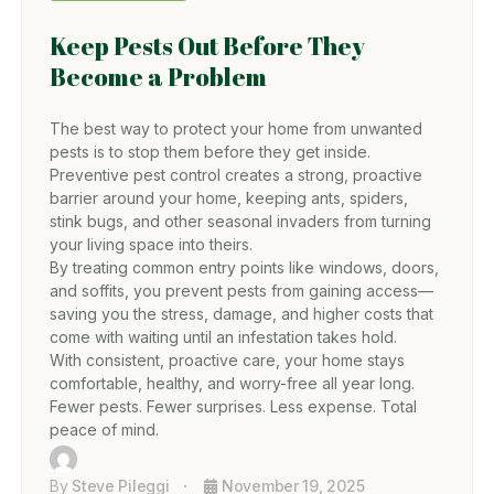
Keep Pests Out Before They
Become a Problem
The best way to protect your home from unwanted
pests is to stop them before they get inside.
Preventive pest control creates a strong, proactive
barrier around your home, keeping ants, spiders,
stink bugs, and other seasonal invaders from turning
your living space into theirs.
By treating common entry points like windows, doors,
and soffits, you prevent pests from gaining access—
saving you the stress, damage, and higher costs that
come with waiting until an infestation takes hold.
With consistent, proactive care, your home stays
comfortable, healthy, and worry-free all year long.
Fewer pests. Fewer surprises. Less expense. Total
peace of mind.
By
Steve Pileggi
November 19, 2025