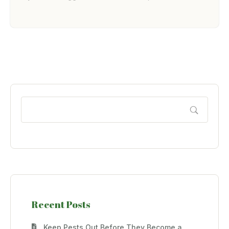
Recent Posts
Keep Pests Out Before They Become a