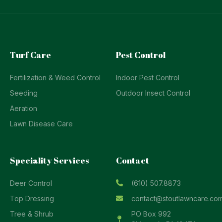
Turf Care
Pest Control
Fertilization & Weed Control
Indoor Pest Control
Seeding
Outdoor Insect Control
Aeration
Lawn Disease Care
Speciality Services
Contact
Deer Control
(610) 507.8873
Top Dressing
contact@stoutlawncare.co
Tree & Shrub
PO Box 992