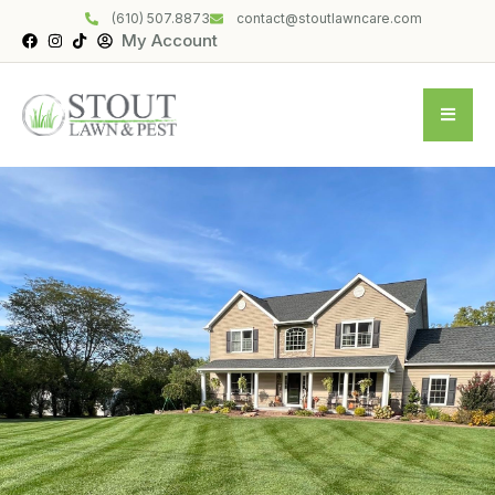
(610) 507.8873
contact@stoutlawncare.com
My Account