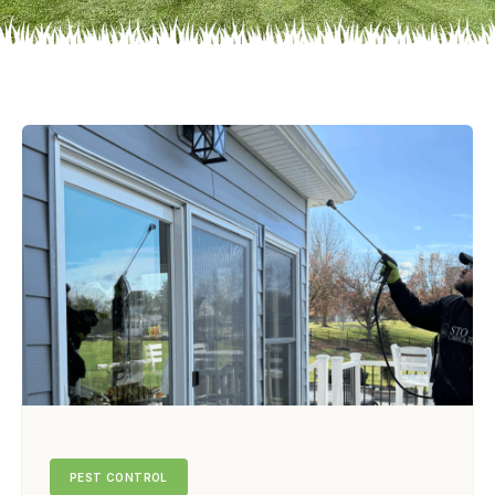
PEST CONTROL