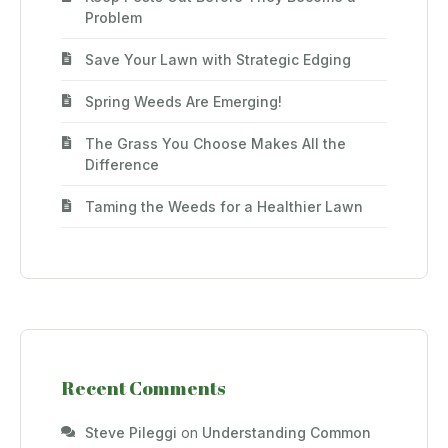
Problem
Save Your Lawn with Strategic Edging
Spring Weeds Are Emerging!
The Grass You Choose Makes All the
Difference
Taming the Weeds for a Healthier Lawn
Recent Comments
Steve Pileggi
on
Understanding Common