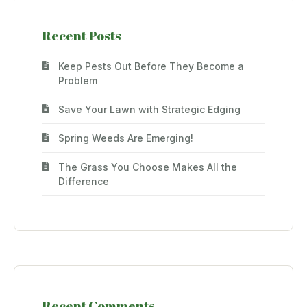
Recent Posts
Keep Pests Out Before They Become a
Problem
Save Your Lawn with Strategic Edging
Spring Weeds Are Emerging!
The Grass You Choose Makes All the
Difference
Recent Comments