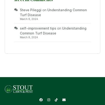
Steve Pileggi
on
Understanding Common
Turf Disease
March 8, 2024
self-improvement tips
on
Understanding
Common Turf Disease
March 8, 2024