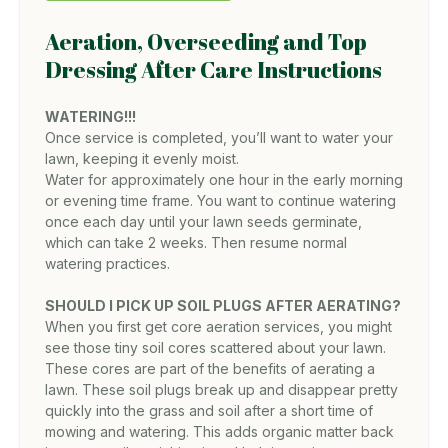
Aeration, Overseeding and Top
Dressing After Care Instructions
WATERING!!!
Once service is completed, you’ll want to water your
lawn, keeping it evenly moist.
Water for approximately one hour in the early morning
or evening time frame. You want to continue watering
once each day until your lawn seeds germinate,
which can take 2 weeks. Then resume normal
watering practices.
SHOULD I PICK UP SOIL PLUGS AFTER AERATING?
When you first get core aeration services, you might
see those tiny soil cores scattered about your lawn.
These cores are part of the benefits of aerating a
lawn. These soil plugs break up and disappear pretty
quickly into the grass and soil after a short time of
mowing and watering. This adds organic matter back