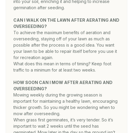
into your soil, enriching it and helping to increase
germination after seeding.
CAN I WALK ON THE LAWN AFTER AERATING AND
OVERSEEDING?
To achieve the maximum benefits of aeration and
overseeding, staying off of your lawn as much as
possible after the process is a good idea. You want
your lawn to be able to repair itself before you use it
for recreation again.
What does this mean in terms of timing? Keep foot
traffic to a minimum for at least two weeks.
HOW SOON CAN I MOW AFTER AERATING AND
OVERSEEDING?
Mowing weekly during the growing season is
important for maintaining a healthy lawn, encouraging
thicker growth. So you might be wondering when to
mow after overseeding.
When grass first germinates, it’s very tender. So it’s
important to wait 2 weeks until the seed has
germinated. Mow later in the day so the ground isn’t