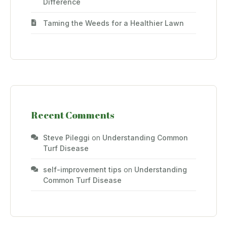
Difference
Taming the Weeds for a Healthier Lawn
Recent Comments
Steve Pileggi
on
Understanding Common
Turf Disease
self-improvement tips
on
Understanding
Common Turf Disease