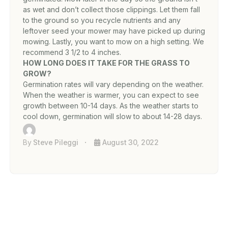
as wet and don’t collect those clippings. Let them fall
to the ground so you recycle nutrients and any
leftover seed your mower may have picked up during
mowing. Lastly, you want to mow on a high setting. We
recommend 3 1/2 to 4 inches.
HOW LONG DOES IT TAKE FOR THE GRASS TO
GROW?
Germination rates will vary depending on the weather.
When the weather is warmer, you can expect to see
growth between 10-14 days. As the weather starts to
cool down, germination will slow to about 14-28 days.
By
Steve Pileggi
August 30, 2022