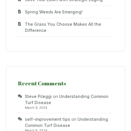
Spring Weeds Are Emerging!
The Grass You Choose Makes All the
Difference
Recent Comments
Steve Pileggi
on
Understanding Common
Turf Disease
March 8, 2024
self-improvement tips
on
Understanding
Common Turf Disease
March 8, 2024