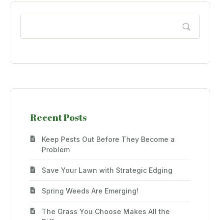
Recent Posts
Keep Pests Out Before They Become a
Problem
Save Your Lawn with Strategic Edging
Spring Weeds Are Emerging!
The Grass You Choose Makes All the