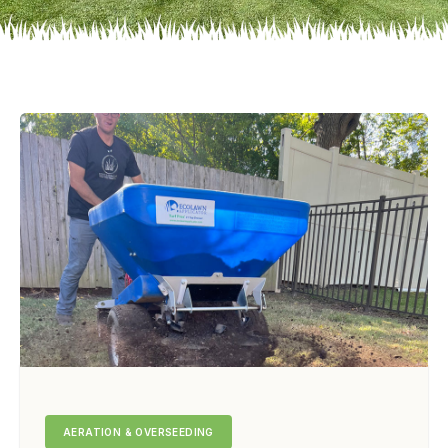
AERATION & OVERSEEDING