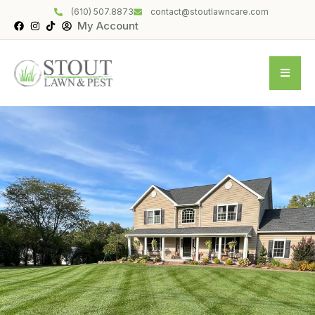
(610) 507.8873
contact@stoutlawncare.com
My Account