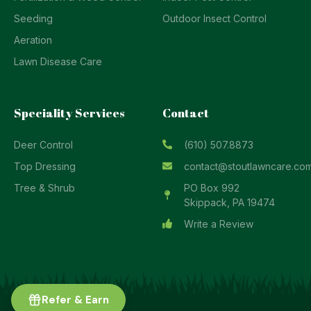
Seeding
Outdoor Insect Control
Aeration
Lawn Disease Care
Speciality Services
Contact
Deer Control
(610) 507.8873
Top Dressing
contact@stoutlawncare.co
Tree & Shrub
PO Box 992
Skippack, PA 19474
Write a Review
Refer & Earn