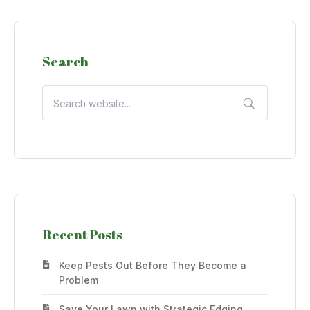
Search
Recent Posts
Keep Pests Out Before They Become a
Problem
Save Your Lawn with Strategic Edging