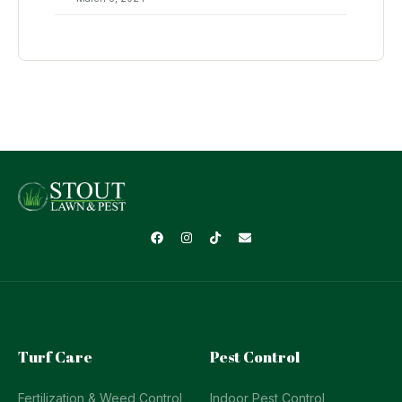
Turf Care
Pest Control
Fertilization & Weed Control
Indoor Pest Control